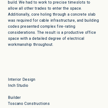
build. We had to work to precise timeslots to
allow all other trades to enter the space.
Additionally, core holing through a concrete slab
was required for cable infrastructure, and building
codes presented complex fire-rating
considerations. The result is a productive office
space with a detailed degree of electrical
workmanship throughout.
Interior Design
Inch Studio
Builder
Toscano Constructions