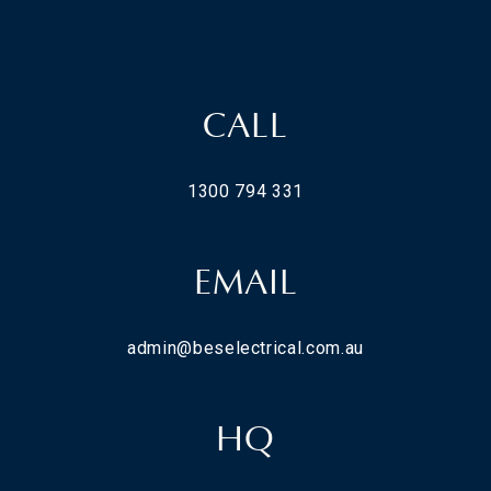
CALL
1300 794 331
EMAIL
admin@beselectrical.com.au
HQ