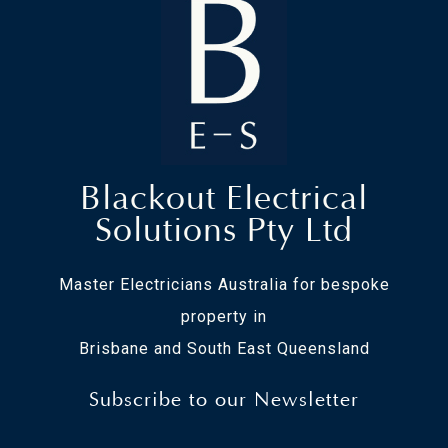
Blackout Electrical
Solutions Pty Ltd
Master Electricians Australia for bespoke
property in
Brisbane and South East Queensland
Subscribe to our Newsletter