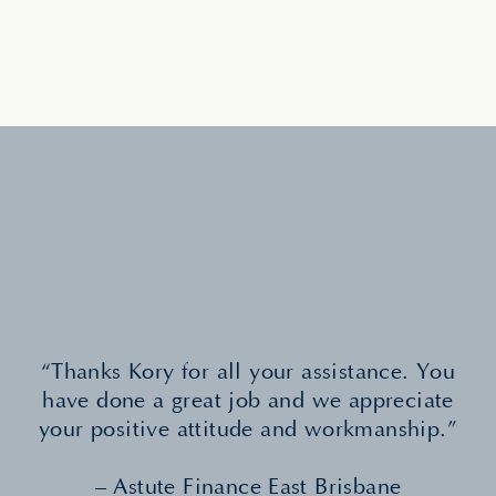
“Thanks Kory for all your assistance. You
have done a great job and we appreciate
your positive attitude and workmanship.”
– Astute Finance East Brisbane