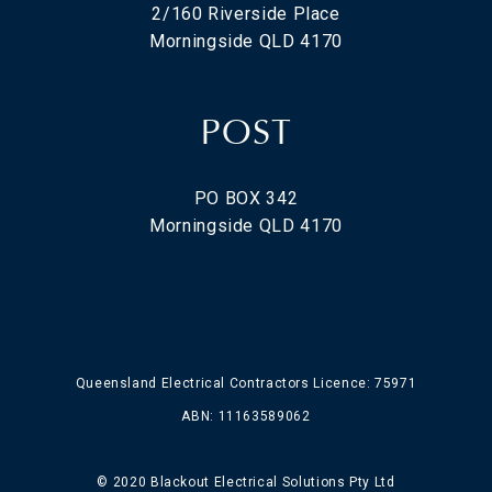
2/160 Riverside Place
Morningside QLD 4170
POST
PO BOX 342
Morningside QLD 4170
Queensland Electrical Contractors Licence: 75971
ABN: 11163589062
© 2020 Blackout Electrical Solutions Pty Ltd