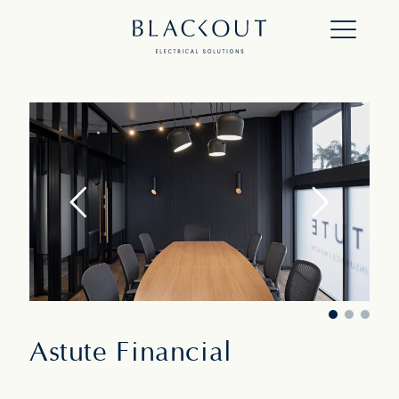
Astute Financial