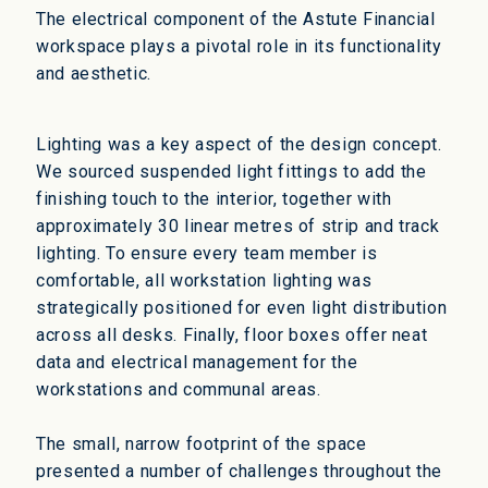
The electrical component of the Astute Financial
workspace plays a pivotal role in its functionality
and aesthetic.
Lighting was a key aspect of the design concept.
We sourced suspended light fittings to add the
finishing touch to the interior, together with
approximately 30 linear metres of strip and track
lighting. To ensure every team member is
comfortable, all workstation lighting was
strategically positioned for even light distribution
across all desks. Finally, floor boxes offer neat
data and electrical management for the
workstations and communal areas.
The small, narrow footprint of the space
presented a number of challenges throughout the