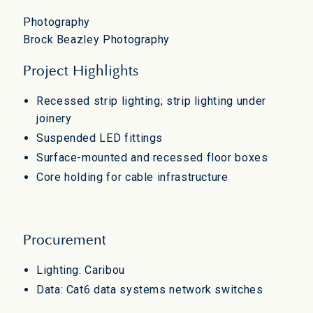
Photography
Brock Beazley Photography
Project Highlights
Recessed strip lighting; strip lighting under
joinery
Suspended LED fittings
Surface-mounted and recessed floor boxes
Core holding for cable infrastructure
Procurement
Lighting: Caribou
Data: Cat6 data systems network switches