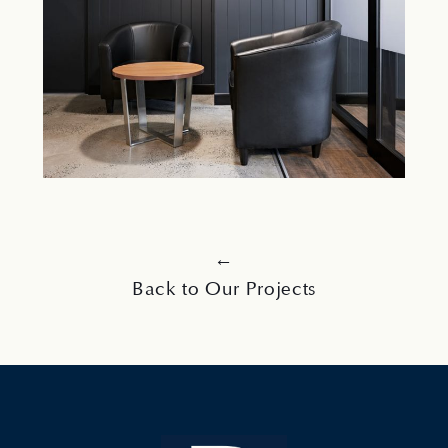
←
Back to Our Projects